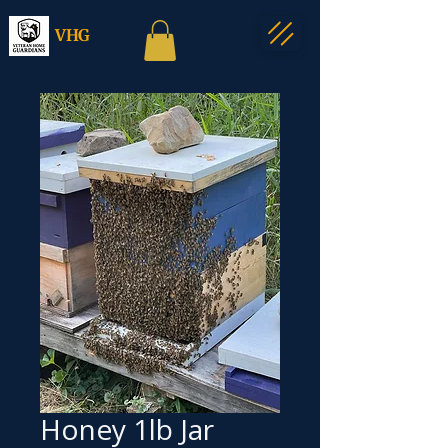
VHG
Honey 1lb Jar