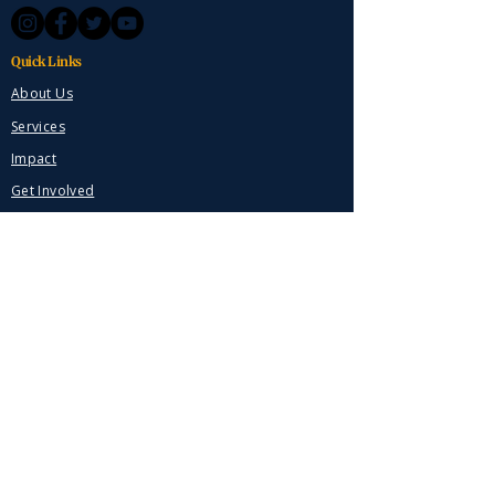
Quick Links
About Us
Services
Impact
Get Involved
Contact
Donate Now
Contact
Marengo, Ohio
614-623-6330
VeteranHomeGuardians@gmail.com
Stay Connected
Get updates on our mission and impact.