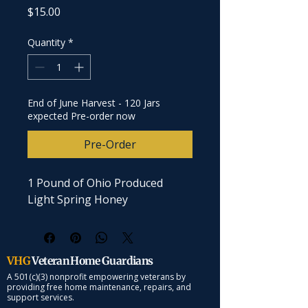
Price
$15.00
Quantity
*
End of June Harvest - 120 Jars
expected Pre-order now
Pre-Order
1 Pound of Ohio Produced 
Light Spring Honey
VHG
Veteran Home Guardians
A 501(c)(3) nonprofit empowering veterans by
providing free home maintenance, repairs, and
support services.