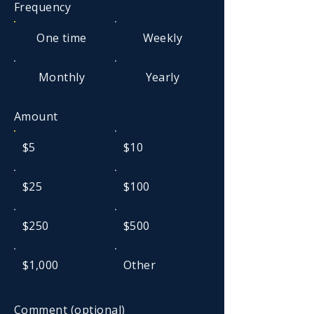
Frequency
One time
Weekly
Monthly
Yearly
Amount
$5
$10
$25
$100
$250
$500
$1,000
Other
Comment (optional)