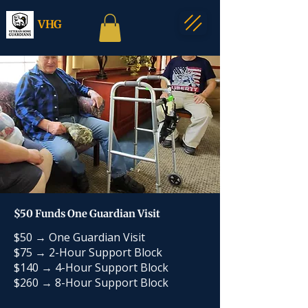
VHG
$50 Funds One Guardian Visit
$50 → One Guardian Visit
$75 → 2-Hour Support Block
$140 → 4-Hour Support Block
$260 → 8-Hour Support Block