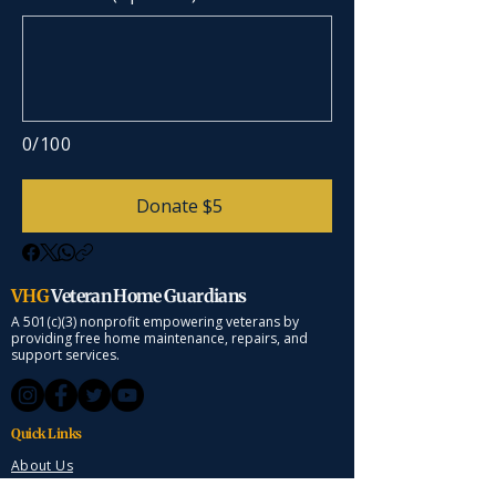
0/100
Donate $5
VHG
Veteran Home Guardians
A 501(c)(3) nonprofit empowering veterans by
providing free home maintenance, repairs, and
support services.
Quick Links
About Us