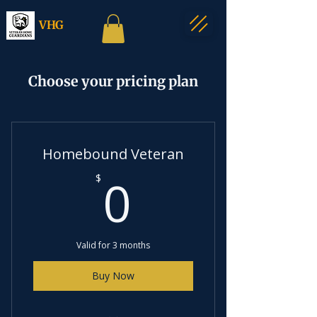
VHG
Choose your pricing plan
Homebound Veteran
0$
0
$
Valid for 3 months
Buy Now