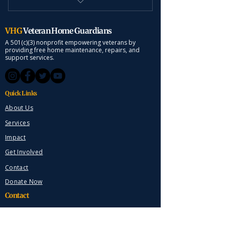
Weekly Lawn Mowing
VHG
Veteran Home Guardians
A 501(c)(3) nonprofit empowering veterans by
providing free home maintenance, repairs, and
support services.
Quick Links
About Us
Services
Impact
Get Involved
Contact
Donate Now
Contact
Marengo, Ohio