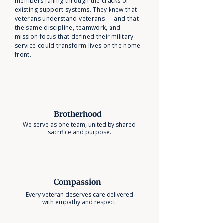
members falling through the cracks of
existing support systems. They knew that
veterans understand veterans — and that
the same discipline, teamwork, and
mission focus that defined their military
service could transform lives on the home
front.
Brotherhood
We serve as one team, united by shared
sacrifice and purpose.
Compassion
Every veteran deserves care delivered
with empathy and respect.