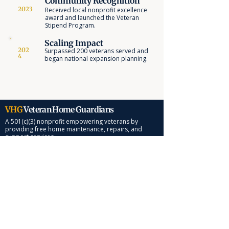
Community Recognition
2023
Received local nonprofit excellence
award and launched the Veteran
Stipend Program.
Scaling Impact
202
Surpassed 200 veterans served and
4
began national expansion planning.
VHG
Veteran Home Guardians
A 501(c)(3) nonprofit empowering veterans by
providing free home maintenance, repairs, and
support services.
Quick Links
About Us
Services
Impact