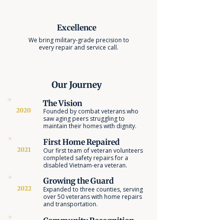
Excellence
We bring military-grade precision to
every repair and service call.
Our Journey
The Vision
2020
Founded by combat veterans who
saw aging peers struggling to
maintain their homes with dignity.
First Home Repaired
2021
Our first team of veteran volunteers
completed safety repairs for a
disabled Vietnam-era veteran.
Growing the Guard
2022
Expanded to three counties, serving
over 50 veterans with home repairs
and transportation.