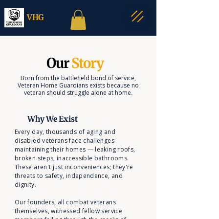
VHG
Our
Story
Born from the battlefield bond of service,
Veteran Home Guardians exists because no
veteran should struggle alone at home.
Why We Exist
Every day, thousands of aging and
disabled veterans face challenges
maintaining their homes — leaking roofs,
broken steps, inaccessible bathrooms.
These aren't just inconveniences; they're
threats to safety, independence, and
dignity.
Our founders, all combat veterans
themselves, witnessed fellow service