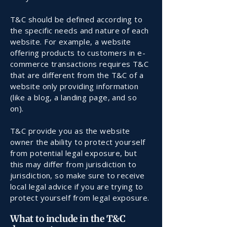
T&C should be defined according to
the specific needs and nature of each
website. For example, a website
offering products to customers in e-
commerce transactions requires T&C
that are different from the T&C of a
website only providing information
(like a blog, a landing page, and so
on).
T&C provide you as the website
owner the ability to protect yourself
from potential legal exposure, but
this may differ from jurisdiction to
jurisdiction, so make sure to receive
local legal advice if you are trying to
protect yourself from legal exposure.
What to include in the T&C