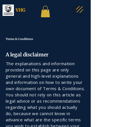
VHG
Terms & Conditions
A legal disclaimer
The explanations and information
provided on this page are only
general and high-level explanations
and information on how to write your
own document of Terms & Conditions.
You should not rely on this article as
legal advice or as recommendations
regarding what you should actually
do, because we cannot know in
advance what are the specific terms
you wish to establish between your