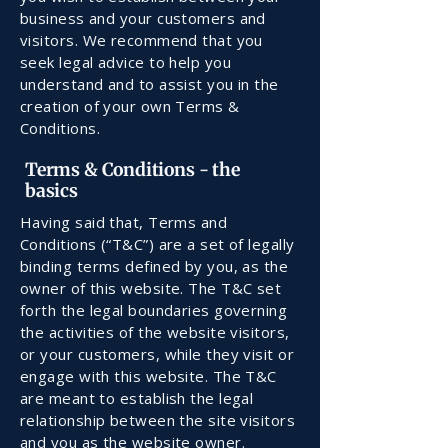
business and your customers and
visitors. We recommend that you
seek legal advice to help you
understand and to assist you in the
creation of your own Terms &
Conditions.
Terms & Conditions - the
basics
Having said that, Terms and
Conditions (“T&C”) are a set of legally
binding terms defined by you, as the
owner of this website. The T&C set
forth the legal boundaries governing
the activities of the website visitors,
or your customers, while they visit or
engage with this website. The T&C
are meant to establish the legal
relationship between the site visitors
and you as the website owner.