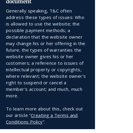
document
Generally speaking, T&C often
address these types of issues: Who
is allowed to use the website; the
possible payment methods; a
declaration that the website owner
may change his or her offering in the
future; the types of warranties the
website owner gives his or her
customers; a reference to issues of
intellectual property or copyrights,
where relevant; the website owner’s
right to suspend or cancel a
member’s account; and much, much
more.
To learn more about this, check out
our article “
Creating a Terms and
Conditions Policy
”.