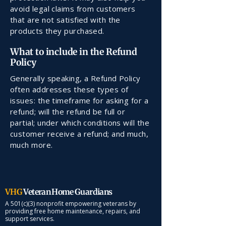
avoid legal claims from customers
that are not satisfied with the
products they purchased.
What to include in the Refund
Policy
Generally speaking, a Refund Policy
often addresses these types of
issues: the timeframe for asking for a
refund; will the refund be full or
partial; under which conditions will the
customer receive a refund; and much,
much more.
VHG
Veteran Home Guardians
A 501(c)(3) nonprofit empowering veterans by
providing free home maintenance, repairs, and
support services.