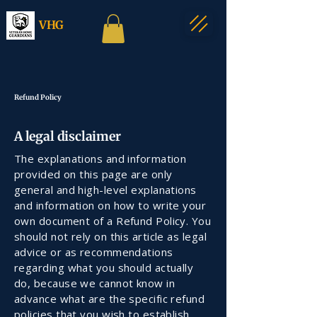
VHG
Refund Policy
A legal disclaimer
The explanations and information
provided on this page are only
general and high-level explanations
and information on how to write your
own document of a Refund Policy. You
should not rely on this article as legal
advice or as recommendations
regarding what you should actually
do, because we cannot know in
advance what are the specific refund
policies that you wish to establish