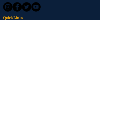
Quick Links
About Us
Services
Impact
Get Involved
Contact
Donate Now
Contact
Marengo, Ohio
614-623-6330
VeteranHomeGuardians@gmail.com
Stay Connected
Get updates on our mission and impact.