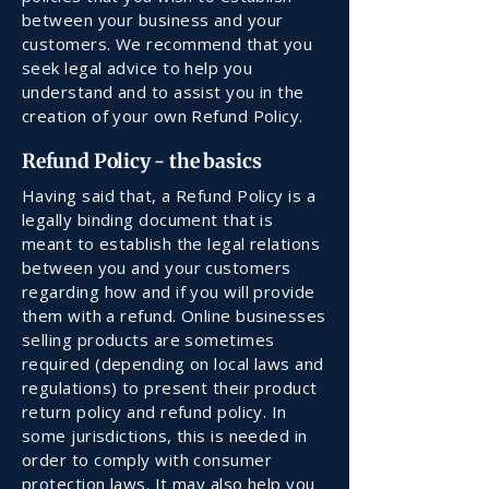
between your business and your
customers. We recommend that you
seek legal advice to help you
understand and to assist you in the
creation of your own Refund Policy.
Refund Policy - the basics
Having said that, a Refund Policy is a
legally binding document that is
meant to establish the legal relations
between you and your customers
regarding how and if you will provide
them with a refund. Online businesses
selling products are sometimes
required (depending on local laws and
regulations) to present their product
return policy and refund policy. In
some jurisdictions, this is needed in
order to comply with consumer
protection laws. It may also help you